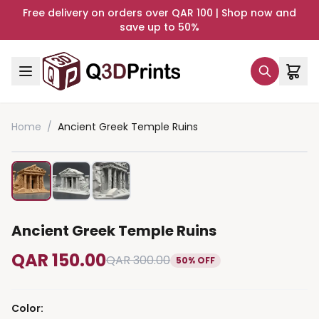
Free delivery on orders over QAR 100 | Shop now and
save up to 50%
Home
/
Ancient Greek Temple Ruins
Ancient Greek Temple Ruins
QAR 150.00
QAR 300.00
50% OFF
Color
: