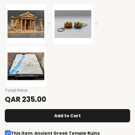
+
+
Total Price
:
QAR 235.00
Add to Cart
This item
:
Ancient Greek Temple Ruins