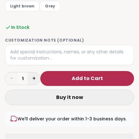
Light brown
Grey
In Stock
CUSTOMIZATION NOTE (OPTIONAL)
−
+
Add to Cart
1
Buy it now
We'll deliver your order within 1-3 business days.