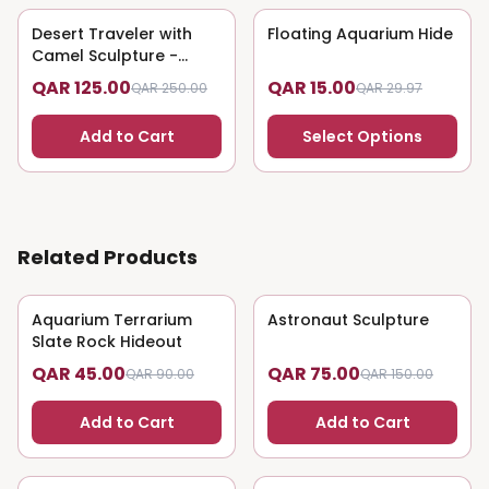
Desert Traveler with
50
% OFF
Floating Aquarium Hide
50
% OFF
Camel Sculpture -
Nomadic Art
QAR 125.00
QAR 15.00
QAR 250.00
QAR 29.97
Add to Cart
Select Options
Related Products
Aquarium Terrarium
50
% OFF
Astronaut Sculpture
50
% OFF
Slate Rock Hideout
QAR 45.00
QAR 75.00
QAR 90.00
QAR 150.00
Add to Cart
Add to Cart