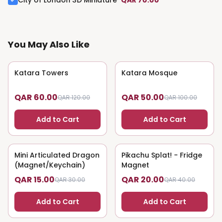
City of London 3D Miniature
QAR 70.00
You May Also Like
Katara Towers
50
% OFF
Katara Mosque
50
% OFF
QAR 60.00
QAR 50.00
QAR 120.00
QAR 100.00
Add to Cart
Add to Cart
Mini Articulated Dragon
50
% OFF
Pikachu Splat! - Fridge
50
% OFF
(Magnet/Keychain)
Magnet
QAR 15.00
QAR 20.00
QAR 30.00
QAR 40.00
Add to Cart
Add to Cart