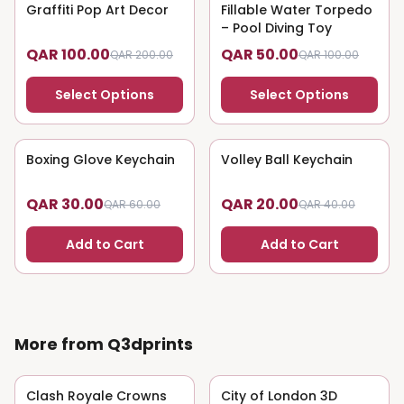
Graffiti Pop Art Decor
50
% OFF
Fillable Water Torpedo
50
% OFF
– Pool Diving Toy
QAR 100.00
QAR 50.00
QAR 200.00
QAR 100.00
Select Options
Select Options
Boxing Glove Keychain
50
% OFF
Volley Ball Keychain
50
% OFF
QAR 30.00
QAR 20.00
QAR 60.00
QAR 40.00
Add to Cart
Add to Cart
More from Q3dprints
Clash Royale Crowns
50
% OFF
City of London 3D
50
% OFF