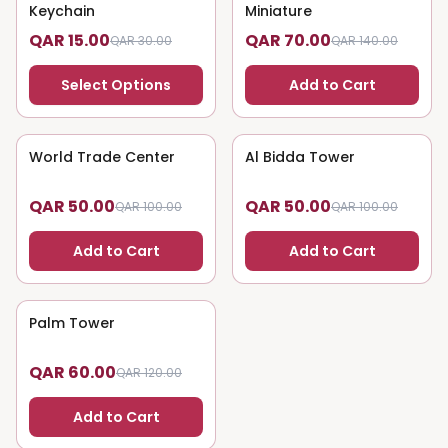
Keychain
Miniature
QAR 15.00
QAR 70.00
QAR 30.00
QAR 140.00
Select Options
Add to Cart
World Trade Center
50
% OFF
Al Bidda Tower
50
% OFF
QAR 50.00
QAR 50.00
QAR 100.00
QAR 100.00
Add to Cart
Add to Cart
Palm Tower
50
% OFF
QAR 60.00
QAR 120.00
Add to Cart