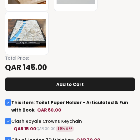
Total Price
:
QAR 145.00
Add to Cart
This item
:
Toilet Paper Holder - Articulated & Fun
with Book
QAR 60.00
Clash Royale Crowns Keychain
QAR 15.00
QAR 30.00
50% OFF