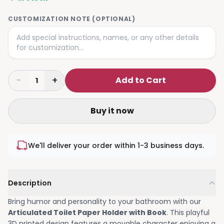
CUSTOMIZATION NOTE (OPTIONAL)
−
+
Add to Cart
1
Buy it now
We'll deliver your order within 1-3 business days.
Description
Bring humor and personality to your bathroom with our
Articulated Toilet Paper Holder with Book
. This playful
3D printed design features a movable character enjoying a