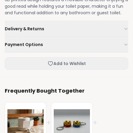
good read while holding your toilet paper, making it a fun
and functional addition to any bathroom or guest toilet.
Delivery & Returns
We'll deliver your order within 1-3 business days.
Payment Options
Not happy with your order, enjoy our easy returns
process.
Credit / Debit Card
Add to Wishlist
Skip the online payment and pay on delivery.
Frequently Bought Together
+
+