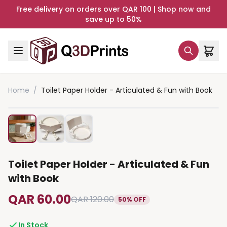
Free delivery on orders over QAR 100 | Shop now and
save up to 50%
Home
/
Toilet Paper Holder - Articulated & Fun with Book
Toilet Paper Holder - Articulated & Fun
with Book
QAR 60.00
QAR 120.00
50% OFF
In Stock