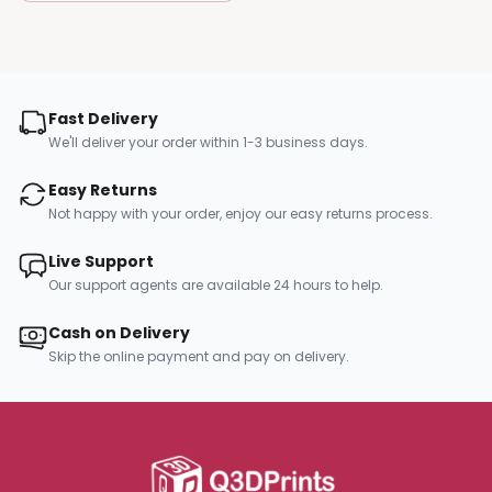
Fast Delivery
We'll deliver your order within 1-3 business days.
Easy Returns
Not happy with your order, enjoy our easy returns process.
Live Support
Our support agents are available 24 hours to help.
Cash on Delivery
Skip the online payment and pay on delivery.