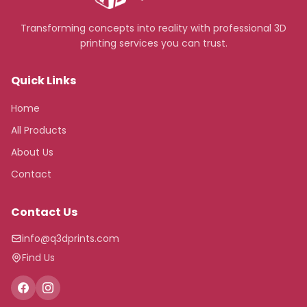
Transforming concepts into reality with professional 3D
printing services you can trust.
Quick Links
Home
All Products
About Us
Contact
Contact Us
info@q3dprints.com
Find Us