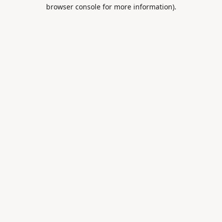
browser console for more information).