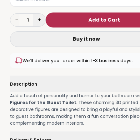
−
+
Add to Cart
1
Buy it now
We'll deliver your order within 1-3 business days.
Description
Add a touch of personality and humor to your bathroom w
Figures for the Guest Toilet
. These charming 3D printed
decorative figures are designed to bring a playful and styli
to guest bathrooms, making them a fun conversation piec
complementing modern interiors.