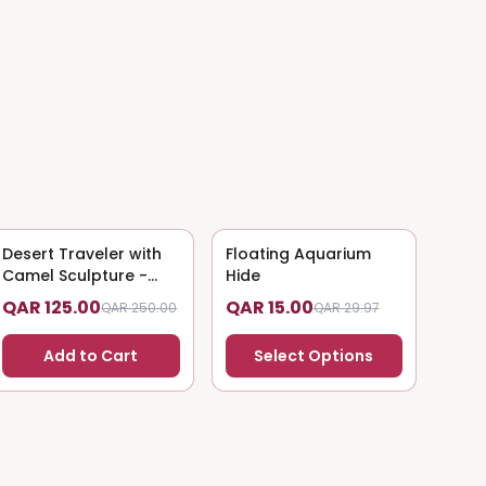
Desert Traveler with
50
% OFF
Floating Aquarium
50
% OFF
Camel Sculpture -
Hide
Nomadic Art
QAR 125.00
QAR 15.00
QAR 250.00
QAR 29.97
Add to Cart
Select Options