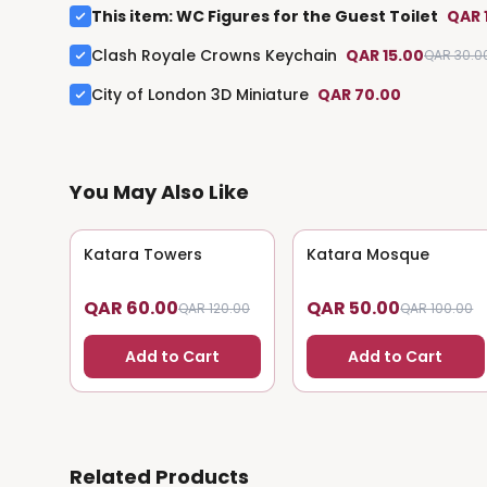
This item
:
WC Figures for the Guest Toilet
QAR 
Clash Royale Crowns Keychain
QAR 15.00
QAR 30.0
City of London 3D Miniature
QAR 70.00
You May Also Like
Katara Towers
50
% OFF
Katara Mosque
50
% OFF
QAR 60.00
QAR 50.00
QAR 120.00
QAR 100.00
Add to Cart
Add to Cart
Related Products