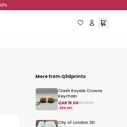
 50%
More from
Q3dprints
Clash Royale Crowns
Keychain
QAR 15.00
QAR 30.00
50% OFF
City of London 3D