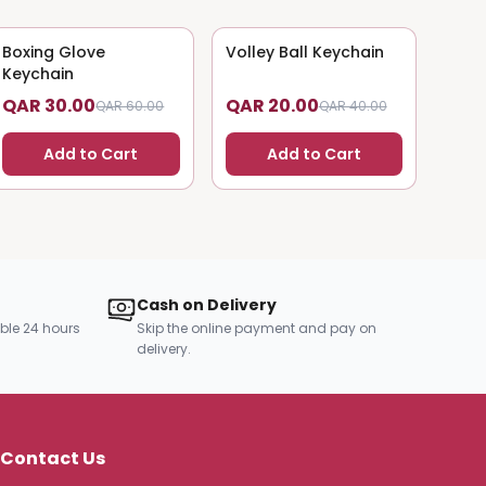
Boxing Glove
50
% OFF
Volley Ball Keychain
50
% OFF
Keychain
QAR 30.00
QAR 20.00
QAR 60.00
QAR 40.00
Add to Cart
Add to Cart
Cash on Delivery
ble 24 hours
Skip the online payment and pay on
delivery.
Contact Us