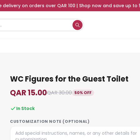
e delivery on orders over QAR 100 | Shop now and save up to
WC Figures for the Guest Toilet
QAR 15.00
QAR 30.00
50% OFF
In Stock
CUSTOMIZATION NOTE (OPTIONAL)