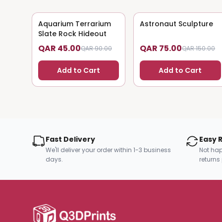
Aquarium Terrarium
50
% OFF
Astronaut Sculpture
50
% OFF
Slate Rock Hideout
QAR 45.00
QAR 75.00
QAR 90.00
QAR 150.00
Add to Cart
Add to Cart
Fast Delivery
Easy 
We'll deliver your order within 1-3 business
Not hap
days.
returns