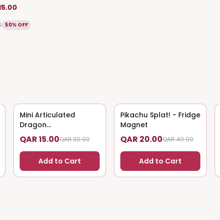
15.00
0
50% OFF
Mini Articulated
50
% OFF
Pikachu Splat! - Fridge
50
% OFF
Dragon
Magnet
(Magnet/Keychain)
QAR 15.00
QAR 20.00
QAR 30.00
QAR 40.00
Add to Cart
Add to Cart