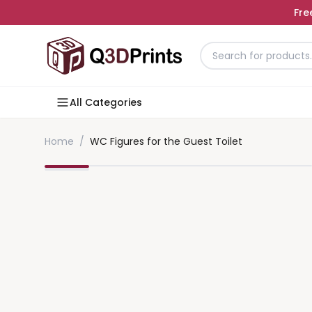
Fre
All Categories
Home
/
WC Figures for the Guest Toilet