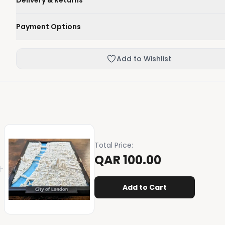
Delivery & Returns
We'll deliver your order within 1-3 business days.
Payment Options
Not happy with your order, enjoy our easy returns process
Credit / Debit Card
Add to Wishlist
Skip the online payment and pay on delivery.
Total Price
:
QAR 100.00
+
Add to Cart