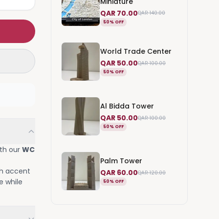
Miniature
QAR 70.00
QAR 140.00
50% OFF
World Trade Center
QAR 50.00
QAR 100.00
50% OFF
Al Bidda Tower
QAR 50.00
QAR 100.00
50% OFF
ith our
WC
Palm Tower
sh accent
QAR 60.00
QAR 120.00
e while
50% OFF