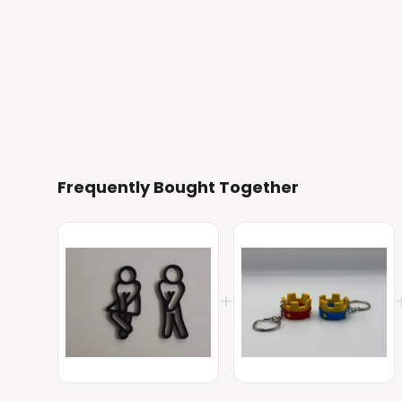
Frequently Bought Together
+