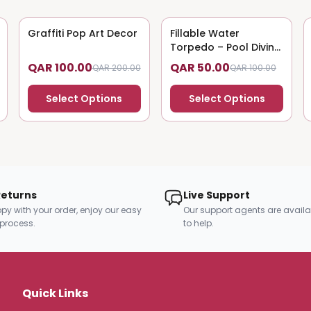
Graffiti Pop Art Decor
50
% OFF
Fillable Water
50
% OFF
Torpedo – Pool Diving
Toy
QAR 100.00
QAR 50.00
QAR 200.00
QAR 100.00
Select Options
Select Options
Returns
Live Support
py with your order, enjoy our easy
Our support agents are availa
 process.
to help.
Quick Links