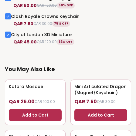
QAR 60.00
QAR 120.00
50% OFF
Clash Royale Crowns Keychain
QAR 7.50
QAR 30.00
75% OFF
City of London 3D Miniature
QAR 45.00
QAR 120.00
63% OFF
You May Also Like
Katara Mosque
75
% OFF
Mini Articulated Dragon
75
% OFF
(Magnet/Keychain)
QAR 25.00
QAR 7.50
QAR 100.00
QAR 30.00
Add to Cart
Add to Cart