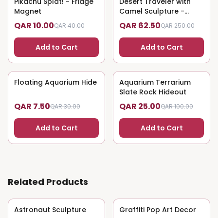
Pikachu Splat! - Fridge
75
% OFF
Desert Traveler with
75
% OFF
Magnet
Camel Sculpture -
Nomadic Art
QAR 10.00
QAR 62.50
QAR 40.00
QAR 250.00
Add to Cart
Add to Cart
Floating Aquarium Hide
75
% OFF
Aquarium Terrarium
75
% OFF
Slate Rock Hideout
QAR 7.50
QAR 25.00
QAR 30.00
QAR 100.00
Add to Cart
Add to Cart
Related Products
Astronaut Sculpture
75
% OFF
Graffiti Pop Art Decor
75
% OFF