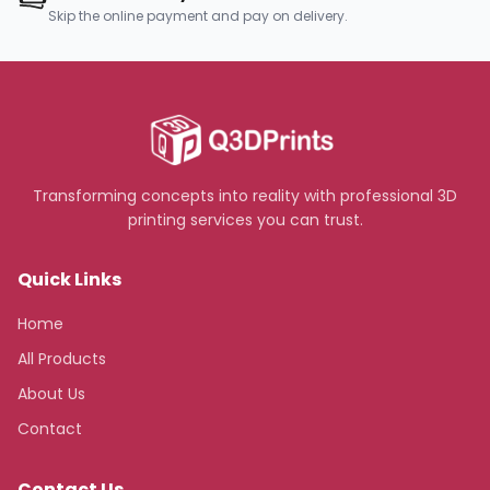
Skip the online payment and pay on delivery.
Transforming concepts into reality with professional 3D
printing services you can trust.
Quick Links
Home
All Products
About Us
Contact
Contact Us