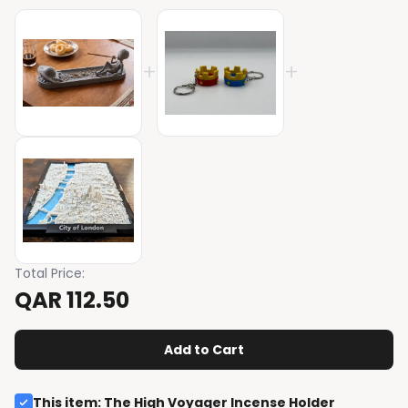
+
+
Total Price
:
QAR 112.50
Add to Cart
This item
:
The High Voyager Incense Holder