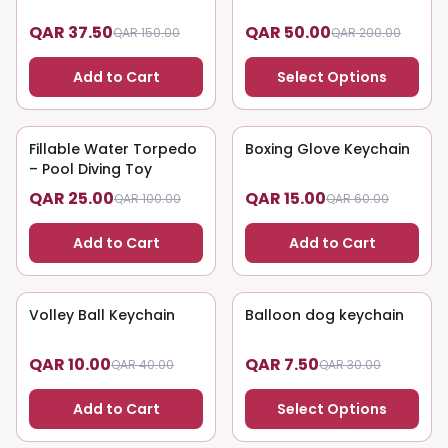
QAR 37.50
QAR 50.00
QAR 150.00
QAR 200.00
Add to Cart
Select Options
Fillable Water Torpedo
75
% OFF
Boxing Glove Keychain
75
% OFF
– Pool Diving Toy
QAR 25.00
QAR 15.00
QAR 100.00
QAR 60.00
Add to Cart
Add to Cart
Volley Ball Keychain
75
% OFF
Balloon dog keychain
75
% OFF
QAR 10.00
QAR 7.50
QAR 40.00
QAR 30.00
Add to Cart
Select Options