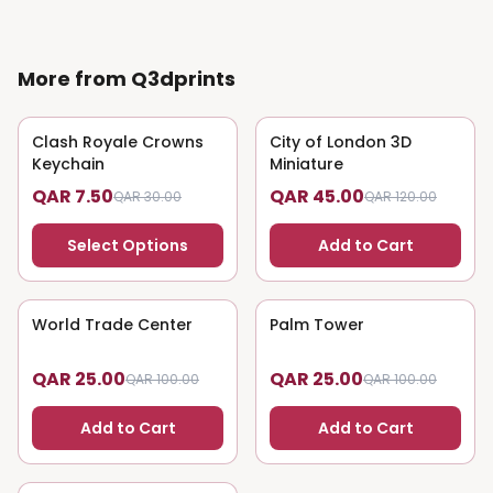
More from Q3dprints
Clash Royale Crowns
75
% OFF
City of London 3D
63
% OFF
Keychain
Miniature
QAR 7.50
QAR 45.00
QAR 30.00
QAR 120.00
Select Options
Add to Cart
World Trade Center
75
% OFF
Palm Tower
75
% OFF
QAR 25.00
QAR 25.00
QAR 100.00
QAR 100.00
Add to Cart
Add to Cart