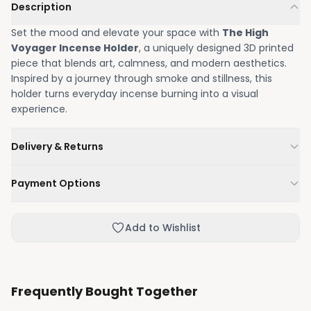
Description
Set the mood and elevate your space with
The High
Voyager Incense Holder
, a uniquely designed 3D printed
piece that blends art, calmness, and modern aesthetics.
Inspired by a journey through smoke and stillness, this
holder turns everyday incense burning into a visual
experience.
Delivery & Returns
We'll deliver your order within 1-3 business days.
Payment Options
Not happy with your order, enjoy our easy returns
process.
Credit / Debit Card
Add to Wishlist
Skip the online payment and pay on delivery.
Frequently Bought Together