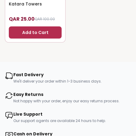
Katara Towers
75
% OFF
QAR 25.00
QAR 100.00
Add to Cart
Fast Delivery
We'll deliver your order within 1-3 business days.
Easy Returns
Not happy with your order, enjoy our easy returns process.
Live Support
Our support agents are available 24 hours to help.
Cash on Delivery