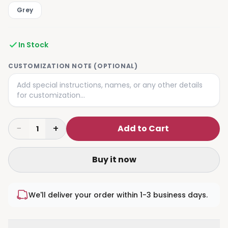
Grey
In Stock
CUSTOMIZATION NOTE (OPTIONAL)
−
+
Add to Cart
1
Buy it now
We'll deliver your order within 1-3 business days.