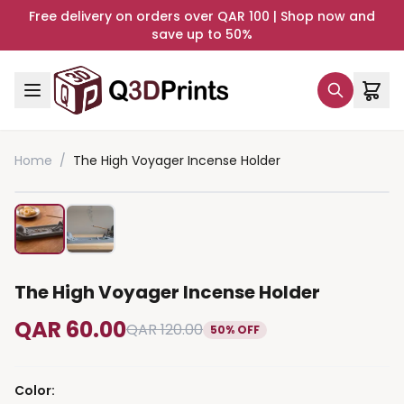
Free delivery on orders over QAR 100 | Shop now and
save up to 50%
Home
/
The High Voyager Incense Holder
The High Voyager Incense Holder
QAR 60.00
QAR 120.00
50% OFF
Color
: