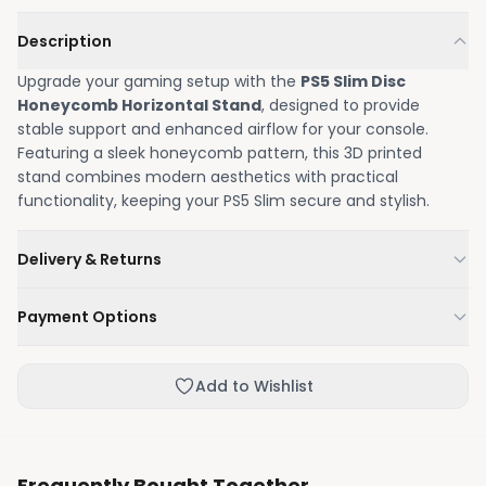
Description
Upgrade your gaming setup with the
PS5 Slim Disc
Honeycomb Horizontal Stand
, designed to provide
stable support and enhanced airflow for your console.
Featuring a sleek honeycomb pattern, this 3D printed
stand combines modern aesthetics with practical
functionality, keeping your PS5 Slim secure and stylish.
Delivery & Returns
We'll deliver your order within 1-3 business days.
Payment Options
Not happy with your order, enjoy our easy returns
process.
Credit / Debit Card
Add to Wishlist
Skip the online payment and pay on delivery.
Frequently Bought Together