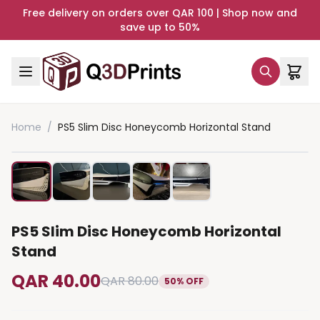
Free delivery on orders over QAR 100 | Shop now and
save up to 50%
Home
/
PS5 Slim Disc Honeycomb Horizontal Stand
PS5 Slim Disc Honeycomb Horizontal
Stand
QAR 40.00
QAR 80.00
50% OFF