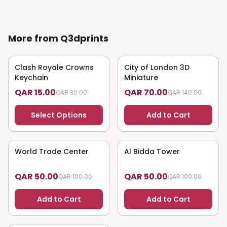
More from Q3dprints
Clash Royale Crowns
50
% OFF
City of London 3D
50
% OFF
Keychain
Miniature
QAR 15.00
QAR 70.00
QAR 30.00
QAR 140.00
Select Options
Add to Cart
World Trade Center
50
% OFF
Al Bidda Tower
50
% OFF
QAR 50.00
QAR 50.00
QAR 100.00
QAR 100.00
Add to Cart
Add to Cart