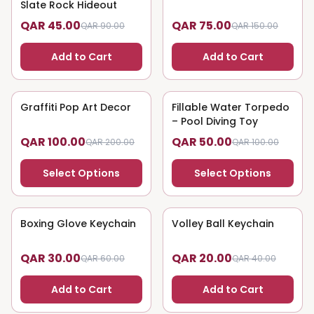
Slate Rock Hideout
QAR 45.00
QAR 75.00
QAR 90.00
QAR 150.00
Add to Cart
Add to Cart
Graffiti Pop Art Decor
50
% OFF
Fillable Water Torpedo
50
% OFF
– Pool Diving Toy
QAR 100.00
QAR 50.00
QAR 200.00
QAR 100.00
Select Options
Select Options
Boxing Glove Keychain
50
% OFF
Volley Ball Keychain
50
% OFF
QAR 30.00
QAR 20.00
QAR 60.00
QAR 40.00
Add to Cart
Add to Cart