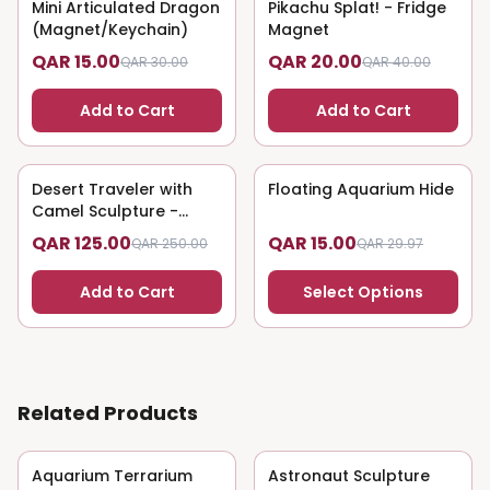
Mini Articulated Dragon
50
% OFF
Pikachu Splat! - Fridge
50
% OFF
(Magnet/Keychain)
Magnet
QAR 15.00
QAR 20.00
QAR 30.00
QAR 40.00
Add to Cart
Add to Cart
Desert Traveler with
50
% OFF
Floating Aquarium Hide
50
% OFF
Camel Sculpture -
Nomadic Art
QAR 125.00
QAR 15.00
QAR 250.00
QAR 29.97
Add to Cart
Select Options
Related Products
Aquarium Terrarium
50
% OFF
Astronaut Sculpture
50
% OFF