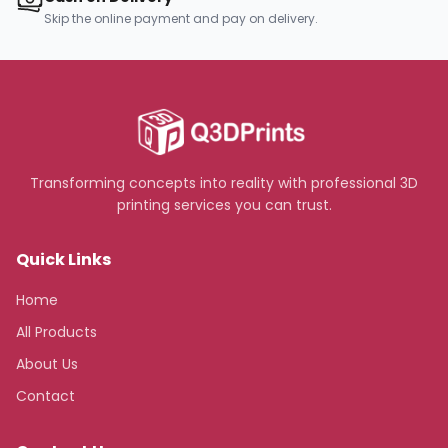
Skip the online payment and pay on delivery.
Transforming concepts into reality with professional 3D
printing services you can trust.
Quick Links
Home
All Products
About Us
Contact