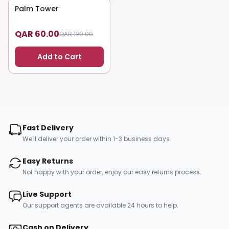
Palm Tower
50
% OFF
QAR 60.00
QAR 120.00
Add to Cart
Fast Delivery
We'll deliver your order within 1-3 business days.
Easy Returns
Not happy with your order, enjoy our easy returns process.
Live Support
Our support agents are available 24 hours to help.
Cash on Delivery