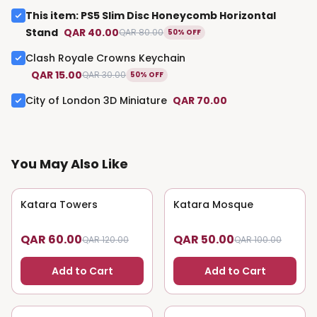
This item
:
PS5 Slim Disc Honeycomb Horizontal
Stand
QAR 40.00
QAR 80.00
50% OFF
Clash Royale Crowns Keychain
QAR 15.00
QAR 30.00
50% OFF
City of London 3D Miniature
QAR 70.00
You May Also Like
Katara Towers
50
% OFF
Katara Mosque
50
% OFF
QAR 60.00
QAR 50.00
QAR 120.00
QAR 100.00
Add to Cart
Add to Cart