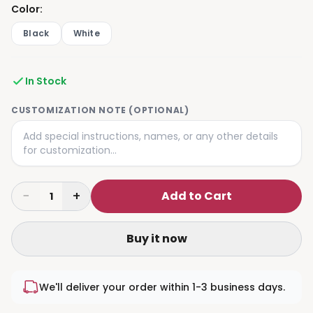
Color
:
Black
White
In Stock
CUSTOMIZATION NOTE (OPTIONAL)
−
+
Add to Cart
1
Buy it now
We'll deliver your order within 1-3 business days.