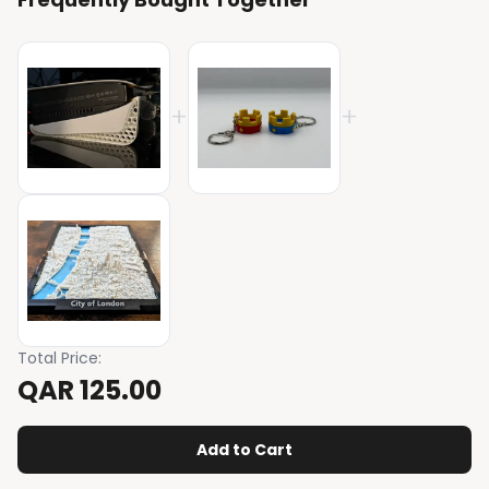
+
+
Total Price
:
QAR 125.00
Add to Cart