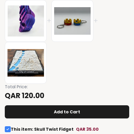
+
+
Total Price
:
QAR 120.00
Add to Cart
This item
:
Skull Twist Fidget
QAR 35.00