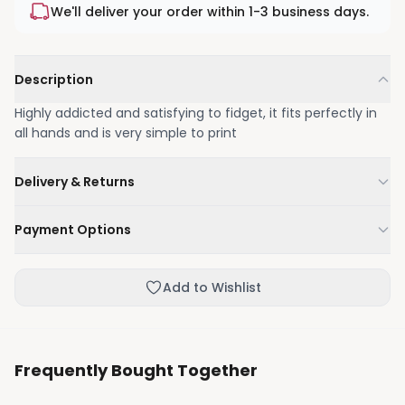
We'll deliver your order within 1-3 business days.
Description
Highly addicted and satisfying to fidget, it fits perfectly in
all hands and is very simple to print
Delivery & Returns
We'll deliver your order within 1-3 business days.
Payment Options
Not happy with your order, enjoy our easy returns
process.
Credit / Debit Card
Add to Wishlist
Skip the online payment and pay on delivery.
Frequently Bought Together