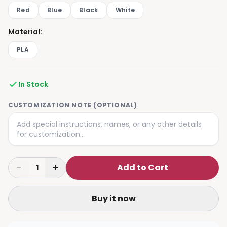
Red
Blue
Black
White
Material
:
PLA
In Stock
CUSTOMIZATION NOTE (OPTIONAL)
−
+
Add to Cart
1
Buy it now