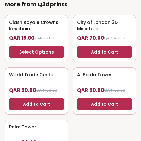
More from Q3dprints
Clash Royale Crowns
50
% OFF
City of London 3D
50
% OFF
Keychain
Miniature
QAR 15.00
QAR 70.00
QAR 30.00
QAR 140.00
Select Options
Add to Cart
World Trade Center
50
% OFF
Al Bidda Tower
50
% OFF
QAR 50.00
QAR 50.00
QAR 100.00
QAR 100.00
Add to Cart
Add to Cart
Palm Tower
50
% OFF