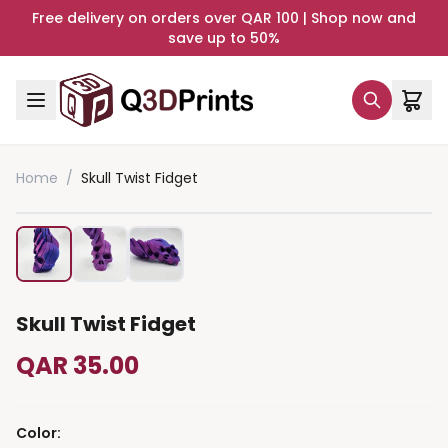
Free delivery on orders over QAR 100 | Shop now and
save up to 50%
Home
/
Skull Twist Fidget
Skull Twist Fidget
QAR 35.00
Color
: