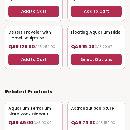
Add to Cart
Add to Cart
Desert Traveler with
50
% OFF
Floating Aquarium Hide
50
% OFF
Camel Sculpture -
Nomadic Art
QAR 125.00
QAR 15.00
QAR 250.00
QAR 29.97
Add to Cart
Select Options
Related Products
Aquarium Terrarium
50
% OFF
Astronaut Sculpture
50
% OFF
Slate Rock Hideout
QAR 45.00
QAR 75.00
QAR 90.00
QAR 150.00