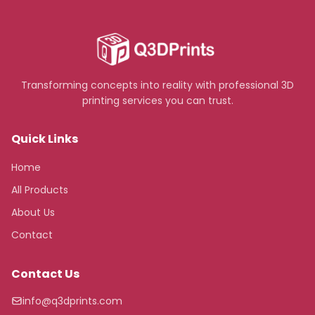
Transforming concepts into reality with professional 3D
printing services you can trust.
Quick Links
Home
All Products
About Us
Contact
Contact Us
info@q3dprints.com