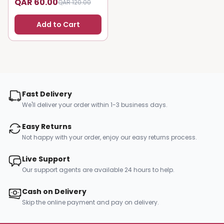
QAR 60.00
QAR 120.00
Add to Cart
Fast Delivery
We'll deliver your order within 1-3 business days.
Easy Returns
Not happy with your order, enjoy our easy returns process.
Live Support
Our support agents are available 24 hours to help.
Cash on Delivery
Skip the online payment and pay on delivery.