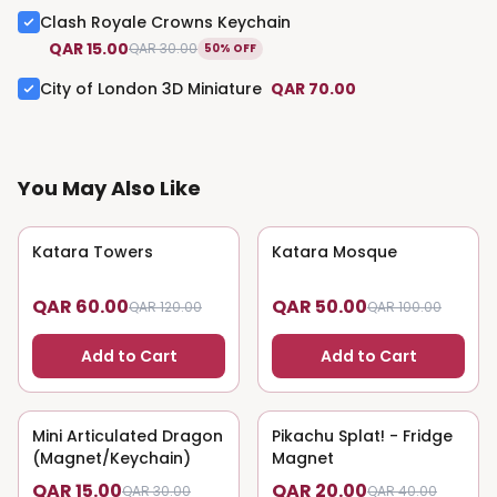
Clash Royale Crowns Keychain
QAR 15.00
QAR 30.00
50% OFF
City of London 3D Miniature
QAR 70.00
You May Also Like
Katara Towers
50
% OFF
Katara Mosque
50
% OFF
QAR 60.00
QAR 50.00
QAR 120.00
QAR 100.00
Add to Cart
Add to Cart
Mini Articulated Dragon
50
% OFF
Pikachu Splat! - Fridge
50
% OFF
(Magnet/Keychain)
Magnet
QAR 15.00
QAR 20.00
QAR 30.00
QAR 40.00