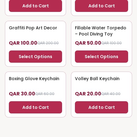
Add to Cart
Add to Cart
Graffiti Pop Art Decor
50
% OFF
Fillable Water Torpedo
50
% OFF
– Pool Diving Toy
QAR 100.00
QAR 50.00
QAR 200.00
QAR 100.00
Select Options
Select Options
Boxing Glove Keychain
50
% OFF
Volley Ball Keychain
50
% OFF
QAR 30.00
QAR 20.00
QAR 60.00
QAR 40.00
Add to Cart
Add to Cart