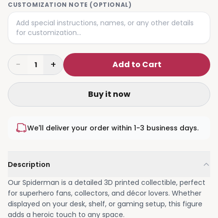
CUSTOMIZATION NOTE (OPTIONAL)
−
+
Add to Cart
1
Buy it now
We'll deliver your order within 1-3 business days.
Description
Our Spiderman is a detailed 3D printed collectible, perfect
for superhero fans, collectors, and décor lovers. Whether
displayed on your desk, shelf, or gaming setup, this figure
adds a heroic touch to any space.