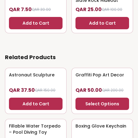
Slate Rock Hideout
QAR 7.50
QAR 25.00
QAR 30.00
QAR 100.00
Add to Cart
Add to Cart
Related Products
Astronaut Sculpture
75
% OFF
Graffiti Pop Art Decor
75
% OFF
QAR 37.50
QAR 50.00
QAR 150.00
QAR 200.00
Add to Cart
Select Options
Fillable Water Torpedo
75
% OFF
Boxing Glove Keychain
75
% OFF
– Pool Diving Toy