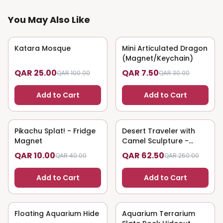
You May Also Like
Katara Mosque
75
% OFF
Mini Articulated Dragon
75
% OFF
(Magnet/Keychain)
QAR 25.00
QAR 7.50
QAR 100.00
QAR 30.00
Add to Cart
Add to Cart
Pikachu Splat! - Fridge
75
% OFF
Desert Traveler with
75
% OFF
Magnet
Camel Sculpture -
Nomadic Art
QAR 10.00
QAR 62.50
QAR 40.00
QAR 250.00
Add to Cart
Add to Cart
Floating Aquarium Hide
75
% OFF
Aquarium Terrarium
75
% OFF