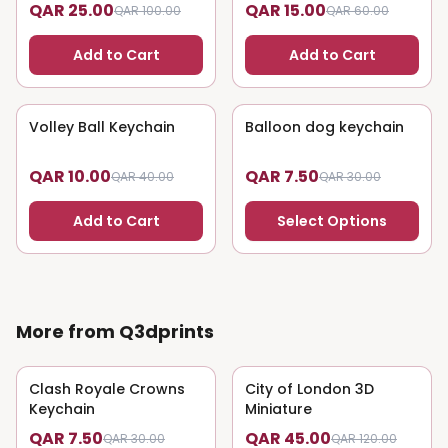
QAR 25.00
QAR 15.00
QAR 100.00
QAR 60.00
Add to Cart
Add to Cart
Volley Ball Keychain
75
% OFF
Balloon dog keychain
75
% OFF
QAR 10.00
QAR 7.50
QAR 40.00
QAR 30.00
Add to Cart
Select Options
More from Q3dprints
Clash Royale Crowns
75
% OFF
City of London 3D
63
% OFF
Keychain
Miniature
QAR 7.50
QAR 45.00
QAR 30.00
QAR 120.00