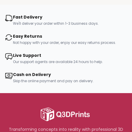
Fast Delivery
We'll deliver your order within 1-3 business days.
Easy Returns
Not happy with your order, enjoy our easy returns process.
Live Support
Our support agents are available 24 hours to help.
Cash on Delivery
Skip the online payment and pay on delivery.
Transforming concepts into reality with professional 3D