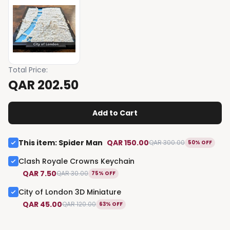
Total Price
:
QAR 202.50
Add to Cart
This item
:
Spider Man
QAR 150.00
QAR 300.00
50% OFF
Clash Royale Crowns Keychain
QAR 7.50
QAR 30.00
75% OFF
City of London 3D Miniature
QAR 45.00
QAR 120.00
63% OFF