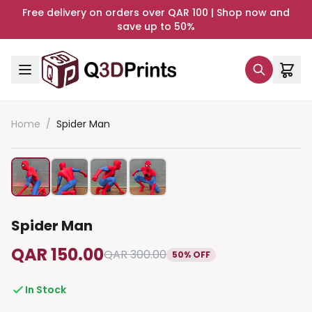
Free delivery on orders over QAR 100 | Shop now and
save up to 50%
Home
/
Spider Man
Spider Man
QAR 150.00
QAR 300.00
50% OFF
In Stock