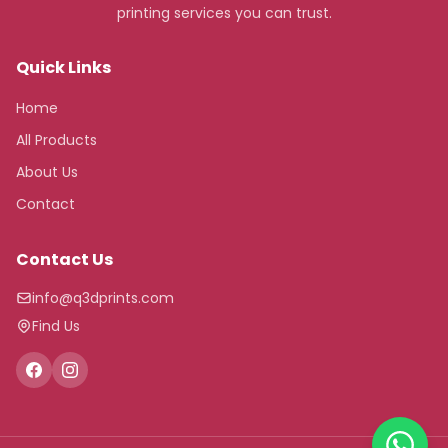
printing services you can trust.
Quick Links
Home
All Products
About Us
Contact
Contact Us
info@q3dprints.com
Find Us