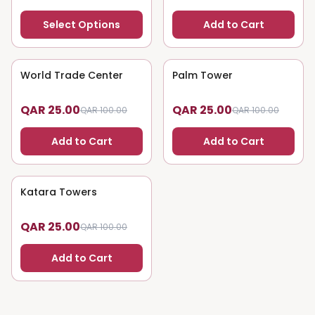
Select Options
Add to Cart
World Trade Center
75
% OFF
Palm Tower
75
% OFF
QAR 25.00
QAR 25.00
QAR 100.00
QAR 100.00
Add to Cart
Add to Cart
Katara Towers
75
% OFF
QAR 25.00
QAR 100.00
Add to Cart