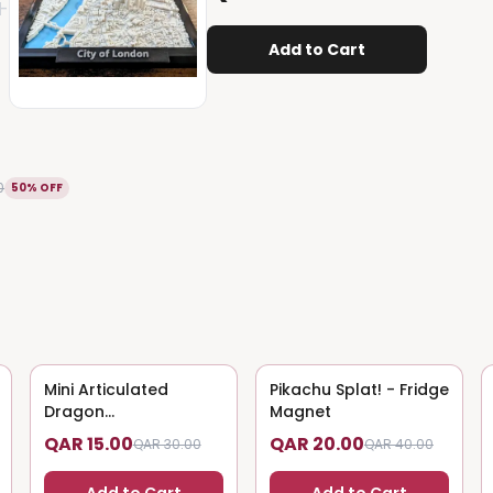
+
Add to Cart
0
50% OFF
Mini Articulated
50
% OFF
Pikachu Splat! - Fridge
50
% OFF
Dragon
Magnet
(Magnet/Keychain)
QAR 15.00
QAR 20.00
QAR 30.00
QAR 40.00