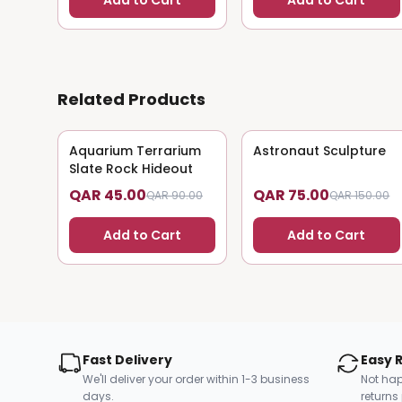
Add to Cart
Add to Cart
Related Products
Aquarium Terrarium
50
% OFF
Astronaut Sculpture
50
% OFF
Slate Rock Hideout
QAR 45.00
QAR 75.00
QAR 90.00
QAR 150.00
Add to Cart
Add to Cart
Fast Delivery
Easy 
We'll deliver your order within 1-3 business
Not hap
days.
returns