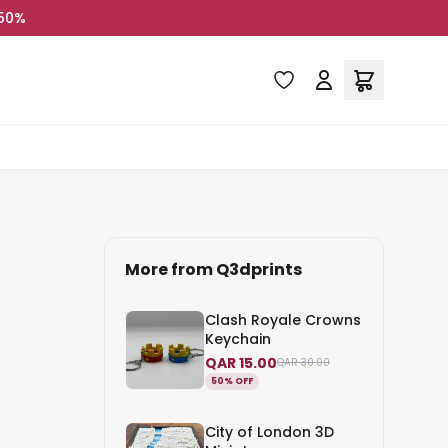
 50%
More from
Q3dprints
Clash Royale Crowns
Keychain
QAR 15.00
QAR 30.00
50% OFF
City of London 3D