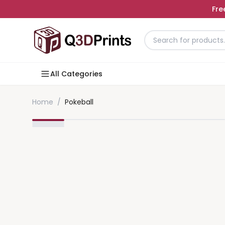
Fre
All Categories
Home
/
Pokeball