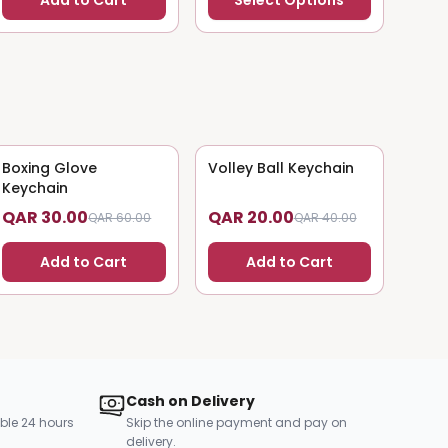
Add to Cart
Select Options
Boxing Glove
50
% OFF
Volley Ball Keychain
50
% OFF
Keychain
QAR 30.00
QAR 20.00
QAR 60.00
QAR 40.00
Add to Cart
Add to Cart
Cash on Delivery
ble 24 hours
Skip the online payment and pay on
delivery.