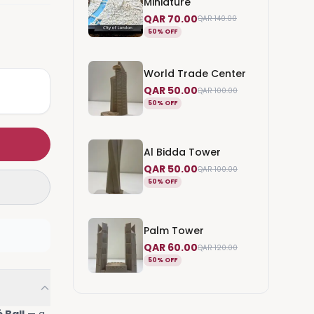
Miniature
QAR 70.00
QAR 140.00
50% OFF
World Trade Center
QAR 50.00
QAR 100.00
50% OFF
Al Bidda Tower
QAR 50.00
QAR 100.00
50% OFF
Palm Tower
QAR 60.00
QAR 120.00
50% OFF