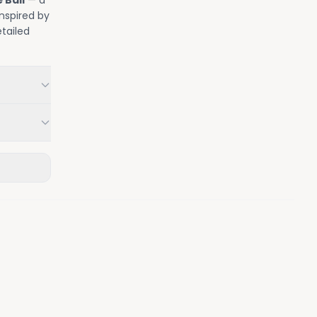
 Ball
— a
nspired by
tailed
.