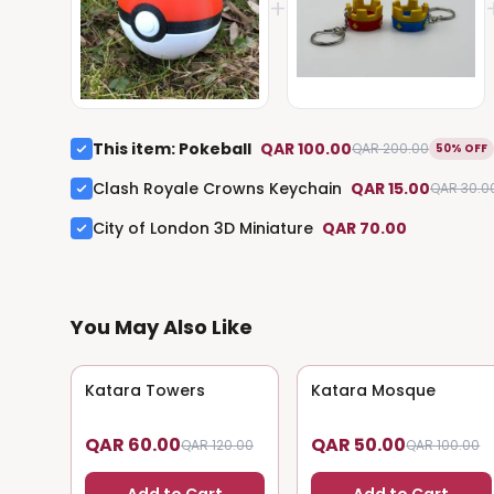
+
This item
:
Pokeball
QAR 100.00
QAR 200.00
50% OFF
Clash Royale Crowns Keychain
QAR 15.00
QAR 30.0
City of London 3D Miniature
QAR 70.00
You May Also Like
Katara Towers
50
% OFF
Katara Mosque
50
% OFF
QAR 60.00
QAR 50.00
QAR 120.00
QAR 100.00