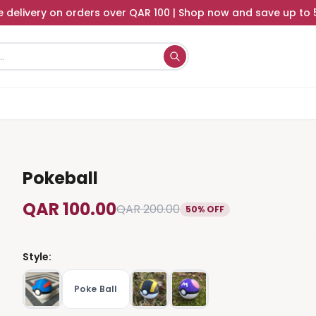
e delivery on orders over QAR 100 | Shop now and save up to
Pokeball
QAR 100.00
QAR 200.00
50% OFF
Style
:
Poke Ball