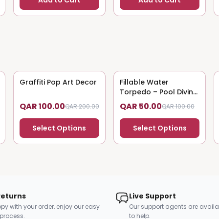
Add to Cart
Add to Cart
Graffiti Pop Art Decor
50
% OFF
Fillable Water
50
% OFF
Torpedo – Pool Diving
Toy
QAR 100.00
QAR 50.00
QAR 200.00
QAR 100.00
Select Options
Select Options
Returns
Live Support
py with your order, enjoy our easy
Our support agents are availa
 process.
to help.