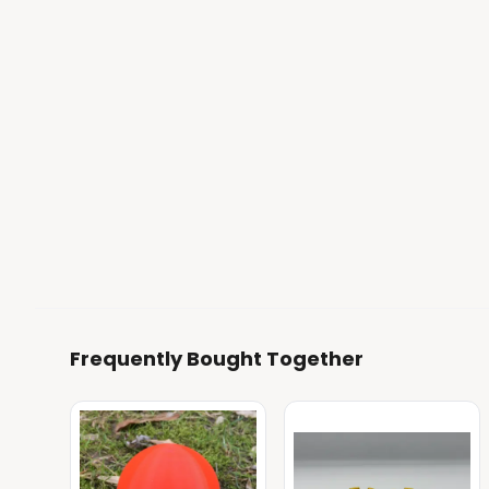
Frequently Bought Together