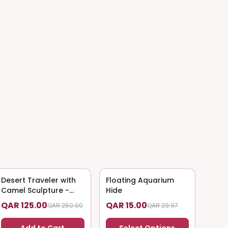
Desert Traveler with
50
% OFF
Floating Aquarium
50
% OFF
Camel Sculpture -
Hide
Nomadic Art
QAR 125.00
QAR 15.00
QAR 250.00
QAR 29.97