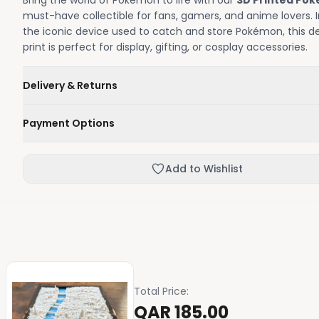
Bring the world of Pokémon to life with our
3D Printed Poké
must-have collectible for fans, gamers, and anime lovers. I
the iconic device used to catch and store Pokémon, this de
print is perfect for display, gifting, or cosplay accessories.
Delivery & Returns
We'll deliver your order within 1-3 business days.
Payment Options
Not happy with your order, enjoy our easy returns process
Credit / Debit Card
Add to Wishlist
Skip the online payment and pay on delivery.
Total Price
:
QAR 185.00