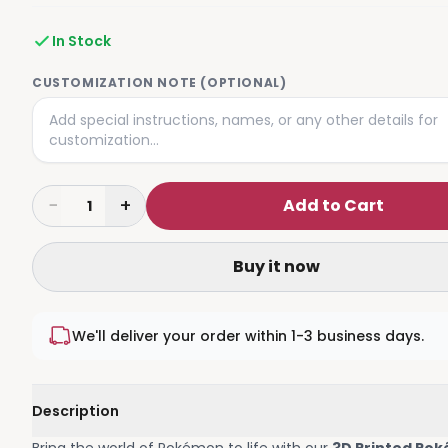
In Stock
CUSTOMIZATION NOTE (OPTIONAL)
−
+
Add to Cart
1
Buy it now
We'll deliver your order within 1-3 business days.
Description