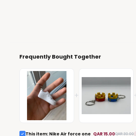
Frequently Bought Together
+
This item
:
Nike Air force one
QAR 15.00
QAR 30.00