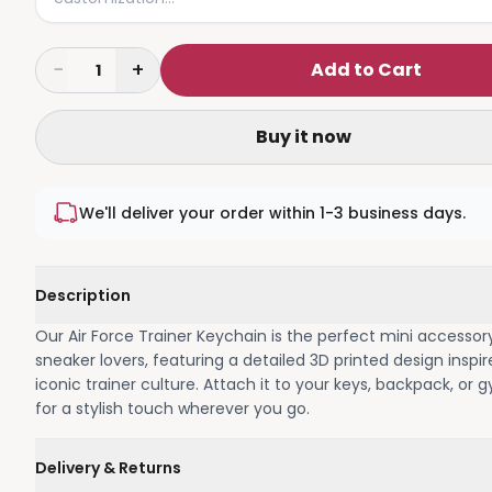
−
+
Add to Cart
1
Buy it now
We'll deliver your order within 1-3 business days.
Description
Our Air Force Trainer Keychain is the perfect mini accessor
sneaker lovers, featuring a detailed 3D printed design inspi
iconic trainer culture. Attach it to your keys, backpack, or
for a stylish touch wherever you go.
Delivery & Returns