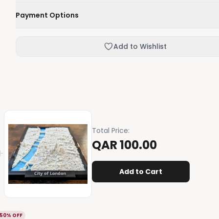
We'll deliver your order within 1-3 business days.
Payment Options
Not happy with your order, enjoy our easy returns process
Credit / Debit Card
Add to Wishlist
Skip the online payment and pay on delivery.
Total Price
:
QAR 100.00
+
Add to Cart
50% OFF