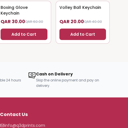
Boxing Glove
50
% OFF
Volley Ball Keychain
50
% OFF
Keychain
QAR 30.00
QAR 20.00
QAR 60.00
QAR 40.00
Add to Cart
Add to Cart
Cash on Delivery
ble 24 hours
Skip the online payment and pay on
delivery.
Contact Us
info@q3dprints.com