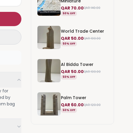
Miniature
QAR 70.00
QAR 140.00
50% OFF
World Trade Center
QAR 50.00
QAR 100.00
50% OFF
Al Bidda Tower
QAR 50.00
QAR 100.00
50% OFF
y for
red by
Palm Tower
 gym bag
QAR 60.00
QAR 120.00
50% OFF