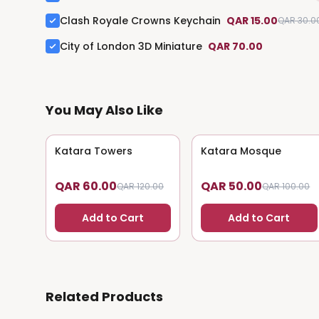
Clash Royale Crowns Keychain
QAR 15.00
QAR 30.0
City of London 3D Miniature
QAR 70.00
You May Also Like
Katara Towers
50
% OFF
Katara Mosque
50
% OFF
QAR 60.00
QAR 50.00
QAR 120.00
QAR 100.00
Add to Cart
Add to Cart
Related Products