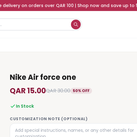
e delivery on orders over QAR 100 | Shop now and save up to
Nike Air force one
QAR 15.00
QAR 30.00
50% OFF
In Stock
CUSTOMIZATION NOTE (OPTIONAL)