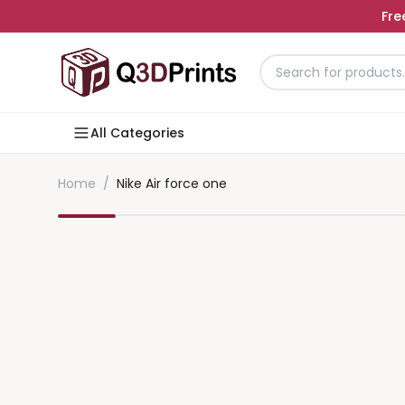
Fre
All Categories
Home
/
Nike Air force one