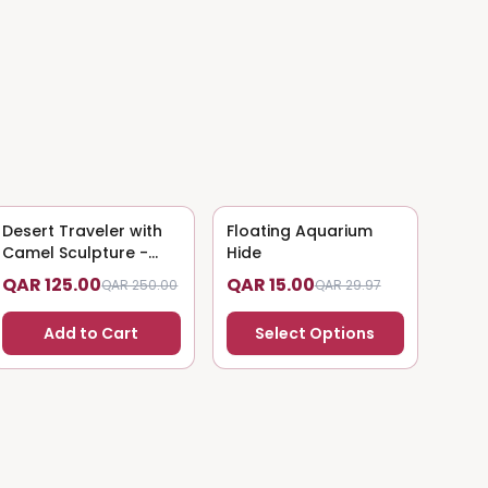
Desert Traveler with
50
% OFF
Floating Aquarium
50
% OFF
Camel Sculpture -
Hide
Nomadic Art
QAR 125.00
QAR 15.00
QAR 250.00
QAR 29.97
Add to Cart
Select Options