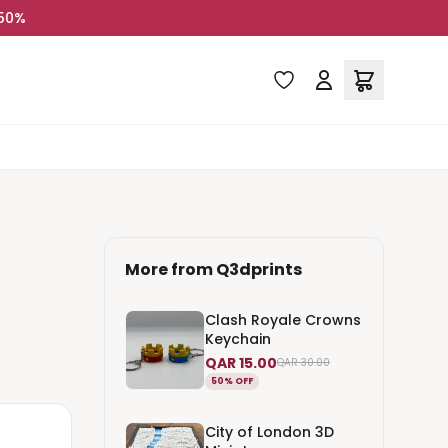
 50%
More from
Q3dprints
Clash Royale Crowns
Keychain
QAR 15.00
QAR 30.00
50% OFF
City of London 3D