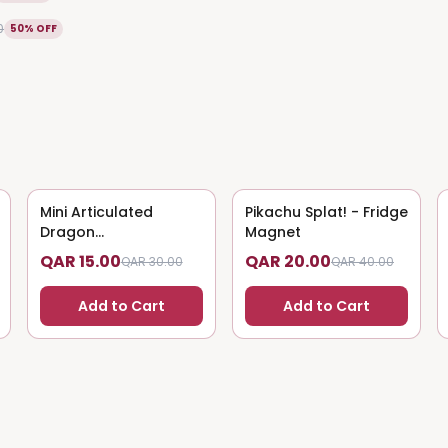
0
50% OFF
Mini Articulated
50
% OFF
Pikachu Splat! - Fridge
50
% OFF
Dragon
Magnet
(Magnet/Keychain)
QAR 15.00
QAR 20.00
QAR 30.00
QAR 40.00
Add to Cart
Add to Cart