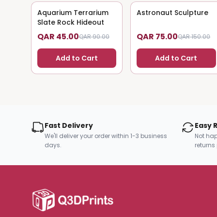
Aquarium Terrarium
50
% OFF
Astronaut Sculpture
50
% OFF
Slate Rock Hideout
QAR 45.00
QAR 75.00
QAR 90.00
QAR 150.00
Add to Cart
Add to Cart
Fast Delivery
Easy 
We'll deliver your order within 1-3 business
Not hap
days.
returns