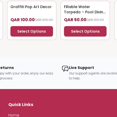
Graffiti Pop Art Decor
50
% OFF
Fillable Water
50
% OFF
Torpedo – Pool Diving
Toy
QAR 100.00
QAR 50.00
QAR 200.00
QAR 100.00
Select Options
Select Options
Returns
Live Support
py with your order, enjoy our easy
Our support agents are availa
 process.
to help.
Quick Links
Home