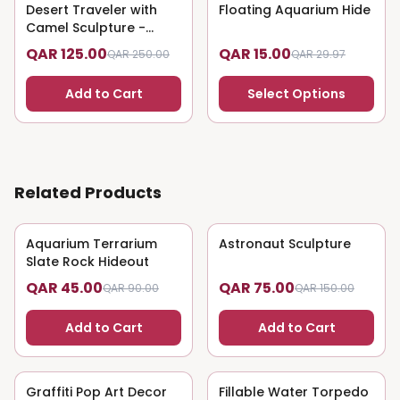
Desert Traveler with
50
% OFF
Floating Aquarium Hide
50
% OFF
Camel Sculpture -
Nomadic Art
QAR 125.00
QAR 15.00
QAR 250.00
QAR 29.97
Add to Cart
Select Options
Related Products
Aquarium Terrarium
50
% OFF
Astronaut Sculpture
50
% OFF
Slate Rock Hideout
QAR 45.00
QAR 75.00
QAR 90.00
QAR 150.00
Add to Cart
Add to Cart
Graffiti Pop Art Decor
50
% OFF
Fillable Water Torpedo
50
% OFF