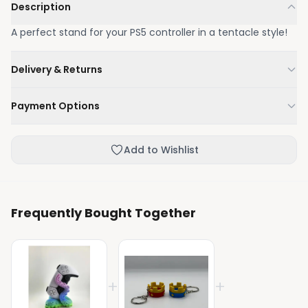
Description
A perfect stand for your PS5 controller in a tentacle style!
Delivery & Returns
We'll deliver your order within 1-3 business days.
Payment Options
Not happy with your order, enjoy our easy returns
process.
Credit / Debit Card
Add to Wishlist
Skip the online payment and pay on delivery.
Frequently Bought Together
+
+