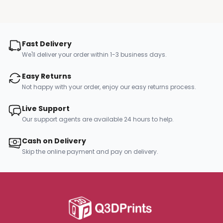
Fast Delivery
We'll deliver your order within 1-3 business days.
Easy Returns
Not happy with your order, enjoy our easy returns process.
Live Support
Our support agents are available 24 hours to help.
Cash on Delivery
Skip the online payment and pay on delivery.