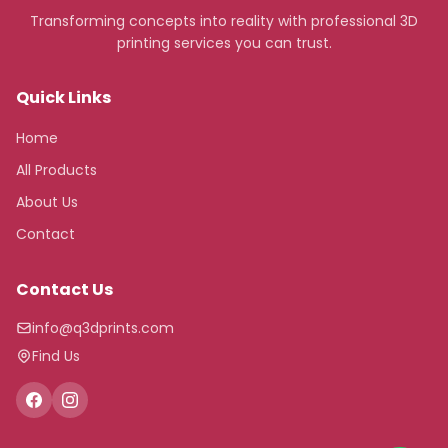
Transforming concepts into reality with professional 3D
printing services you can trust.
Quick Links
Home
All Products
About Us
Contact
Contact Us
info@q3dprints.com
Find Us