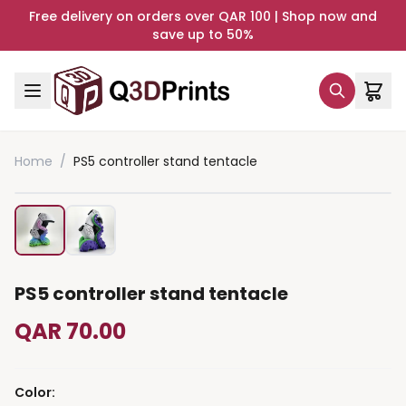
Free delivery on orders over QAR 100 | Shop now and
save up to 50%
Home
/
PS5 controller stand tentacle
PS5 controller stand tentacle
QAR 70.00
Color
: