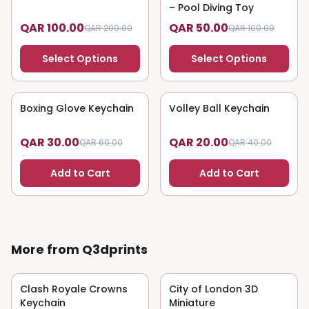
– Pool Diving Toy
QAR 100.00
QAR 50.00
QAR 200.00
QAR 100.00
Select Options
Select Options
Boxing Glove Keychain
50
% OFF
Volley Ball Keychain
50
% OFF
QAR 30.00
QAR 20.00
QAR 60.00
QAR 40.00
Add to Cart
Add to Cart
More from Q3dprints
Clash Royale Crowns
50
% OFF
City of London 3D
50
% OFF
Keychain
Miniature