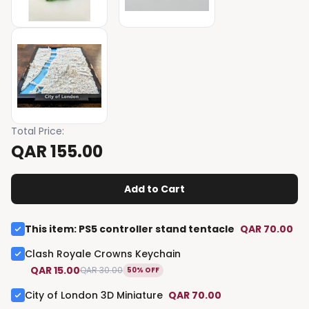
Total Price
:
QAR 155.00
Add to Cart
This item
:
PS5 controller stand tentacle
QAR 70.00
Clash Royale Crowns Keychain
QAR 15.00
QAR 30.00
50% OFF
City of London 3D Miniature
QAR 70.00