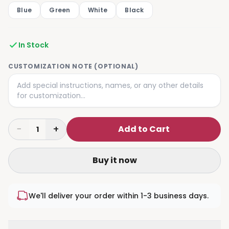
Blue
Green
White
Black
In Stock
CUSTOMIZATION NOTE (OPTIONAL)
−
+
Add to Cart
1
Buy it now
We'll deliver your order within 1-3 business days.