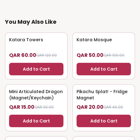
You May Also Like
Katara Towers
50
% OFF
Katara Mosque
50
% OFF
QAR 60.00
QAR 50.00
QAR 120.00
QAR 100.00
Add to Cart
Add to Cart
Mini Articulated Dragon
50
% OFF
Pikachu Splat! - Fridge
50
% OFF
(Magnet/Keychain)
Magnet
QAR 15.00
QAR 20.00
QAR 30.00
QAR 40.00
Add to Cart
Add to Cart