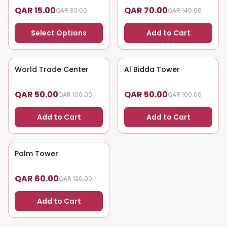
QAR 15.00
QAR 70.00
QAR 30.00
QAR 140.00
Select Options
Add to Cart
World Trade Center
50
% OFF
Al Bidda Tower
50
% OFF
QAR 50.00
QAR 50.00
QAR 100.00
QAR 100.00
Add to Cart
Add to Cart
Palm Tower
50
% OFF
QAR 60.00
QAR 120.00
Add to Cart