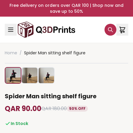
Free delivery on orders over QAR 100 | Shop now and
save up to 50%
Home
/
Spider Man sitting shelf figure
Spider Man sitting shelf figure
QAR 90.00
QAR 180.00
50% OFF
In Stock