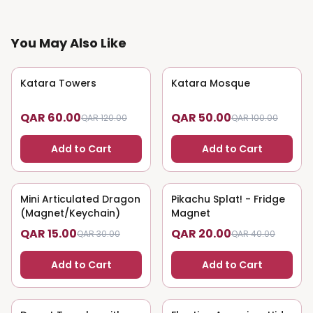
You May Also Like
Katara Towers
50
% OFF
Katara Mosque
50
% OFF
QAR 60.00
QAR 50.00
QAR 120.00
QAR 100.00
Add to Cart
Add to Cart
Mini Articulated Dragon
50
% OFF
Pikachu Splat! - Fridge
50
% OFF
(Magnet/Keychain)
Magnet
QAR 15.00
QAR 20.00
QAR 30.00
QAR 40.00
Add to Cart
Add to Cart