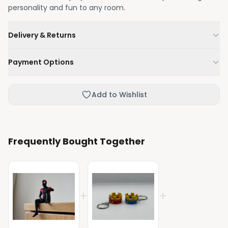
personality and fun to any room.
Delivery & Returns
We'll deliver your order within 1-3 business days.
Payment Options
Not happy with your order, enjoy our easy returns
process.
Credit / Debit Card
Add to Wishlist
Skip the online payment and pay on delivery.
Frequently Bought Together
+
+