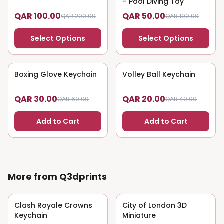
– Pool Diving Toy
QAR 100.00
QAR 50.00
QAR 200.00
QAR 100.00
Select Options
Select Options
Boxing Glove Keychain
50
% OFF
Volley Ball Keychain
50
% OFF
QAR 30.00
QAR 20.00
QAR 60.00
QAR 40.00
Add to Cart
Add to Cart
More from Q3dprints
Clash Royale Crowns
50
% OFF
City of London 3D
50
% OFF
Keychain
Miniature