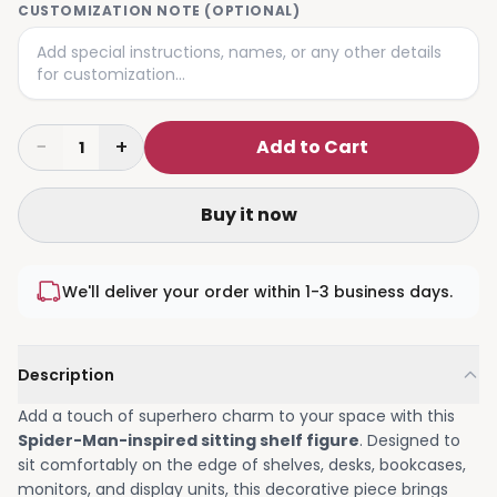
CUSTOMIZATION NOTE (OPTIONAL)
−
+
Add to Cart
1
Buy it now
We'll deliver your order within 1-3 business days.
Description
Add a touch of superhero charm to your space with this
Spider-Man-inspired sitting shelf figure
. Designed to
sit comfortably on the edge of shelves, desks, bookcases,
monitors, and display units, this decorative piece brings