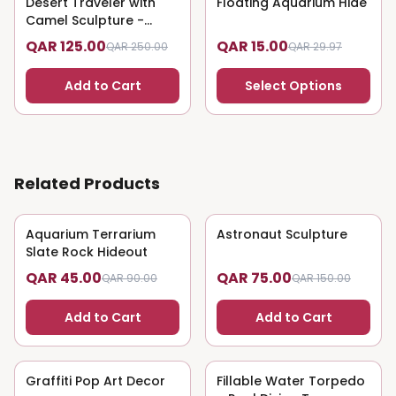
Desert Traveler with
50
% OFF
Floating Aquarium Hide
50
% OFF
Camel Sculpture -
Nomadic Art
QAR 125.00
QAR 15.00
QAR 250.00
QAR 29.97
Add to Cart
Select Options
Related Products
Aquarium Terrarium
50
% OFF
Astronaut Sculpture
50
% OFF
Slate Rock Hideout
QAR 45.00
QAR 75.00
QAR 90.00
QAR 150.00
Add to Cart
Add to Cart
Graffiti Pop Art Decor
50
% OFF
Fillable Water Torpedo
50
% OFF