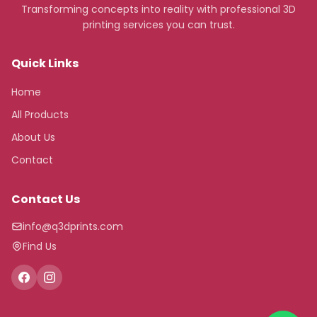
Transforming concepts into reality with professional 3D
printing services you can trust.
Quick Links
Home
All Products
About Us
Contact
Contact Us
info@q3dprints.com
Find Us