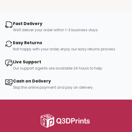
Fast Delivery
We'll deliver your order within 1-3 business days.
Easy Returns
Not happy with your order, enjoy our easy returns process.
Live Support
Our support agents are available 24 hours to help.
Cash on Delivery
Skip the online payment and pay on delivery.