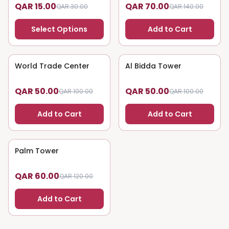
QAR 15.00
QAR 70.00
QAR 30.00
QAR 140.00
Select Options
Add to Cart
World Trade Center
50
% OFF
Al Bidda Tower
50
% OFF
QAR 50.00
QAR 50.00
QAR 100.00
QAR 100.00
Add to Cart
Add to Cart
Palm Tower
50
% OFF
QAR 60.00
QAR 120.00
Add to Cart