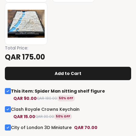
Total Price
:
QAR 175.00
Add to Cart
This item
:
Spider Man sitting shelf figure
QAR 90.00
QAR 180.00
50% OFF
Clash Royale Crowns Keychain
QAR 15.00
QAR 30.00
50% OFF
City of London 3D Miniature
QAR 70.00