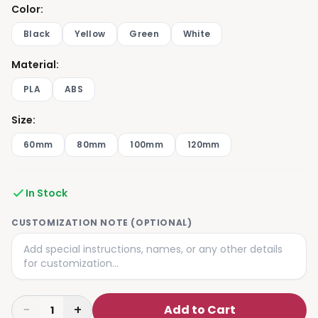
Color
:
Black
Yellow
Green
White
Material
:
PLA
ABS
Size
:
60mm
80mm
100mm
120mm
In Stock
CUSTOMIZATION NOTE (OPTIONAL)
−
+
Add to Cart
1