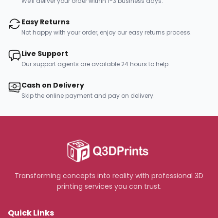
We'll deliver your order within 1-3 business days.
Easy Returns
Not happy with your order, enjoy our easy returns process.
Live Support
Our support agents are available 24 hours to help.
Cash on Delivery
Skip the online payment and pay on delivery.
Transforming concepts into reality with professional 3D
printing services you can trust.
Quick Links