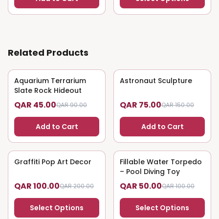
Related Products
Aquarium Terrarium
50
% OFF
Astronaut Sculpture
50
% OFF
Slate Rock Hideout
QAR 45.00
QAR 75.00
QAR 90.00
QAR 150.00
Add to Cart
Add to Cart
Graffiti Pop Art Decor
50
% OFF
Fillable Water Torpedo
50
% OFF
– Pool Diving Toy
QAR 100.00
QAR 50.00
QAR 200.00
QAR 100.00
Select Options
Select Options