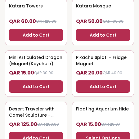
Katara Towers
50
% OFF
Katara Mosque
50
% OFF
QAR 60.00
QAR 50.00
QAR 120.00
QAR 100.00
Add to Cart
Add to Cart
Mini Articulated Dragon
50
% OFF
Pikachu Splat! - Fridge
50
% OFF
(Magnet/Keychain)
Magnet
QAR 15.00
QAR 20.00
QAR 30.00
QAR 40.00
Add to Cart
Add to Cart
Desert Traveler with
50
% OFF
Floating Aquarium Hide
50
% OFF
Camel Sculpture -
Nomadic Art
QAR 125.00
QAR 15.00
QAR 250.00
QAR 29.97
Add to Cart
Select Options