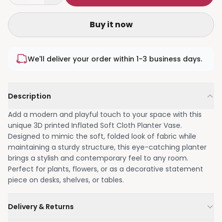
Buy it now
We'll deliver your order within 1-3 business days.
Description
Add a modern and playful touch to your space with this
unique 3D printed Inflated Soft Cloth Planter Vase.
Designed to mimic the soft, folded look of fabric while
maintaining a sturdy structure, this eye-catching planter
brings a stylish and contemporary feel to any room.
Perfect for plants, flowers, or as a decorative statement
piece on desks, shelves, or tables.
Delivery & Returns