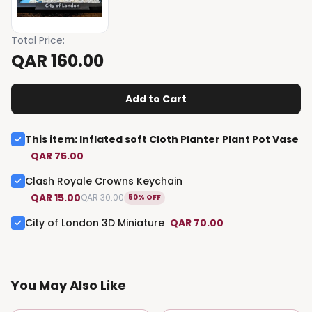
Total Price
:
QAR 160.00
Add to Cart
This item
:
Inflated soft Cloth Planter Plant Pot Vase
QAR 75.00
Clash Royale Crowns Keychain
QAR 15.00
QAR 30.00
50% OFF
City of London 3D Miniature
QAR 70.00
You May Also Like