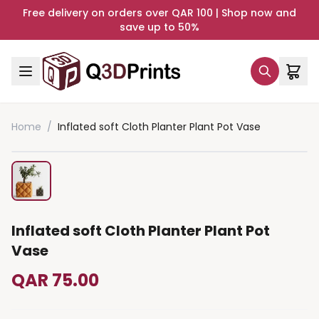
Free delivery on orders over QAR 100 | Shop now and
save up to 50%
Home
/
Inflated soft Cloth Planter Plant Pot Vase
Inflated soft Cloth Planter Plant Pot
Vase
QAR 75.00