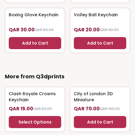
Boxing Glove Keychain
50
% OFF
Volley Ball Keychain
50
% OFF
QAR 30.00
QAR 20.00
QAR 60.00
QAR 40.00
Add to Cart
Add to Cart
More from Q3dprints
Clash Royale Crowns
50
% OFF
City of London 3D
50
% OFF
Keychain
Miniature
QAR 15.00
QAR 70.00
QAR 30.00
QAR 140.00
Select Options
Add to Cart