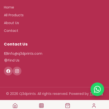
Home
All Products
About Us
Contact
Contact Us
info@q3dprints.com
Find Us
© 2026 Q3dprints. All rights reserved.
Powered by
Tawasu