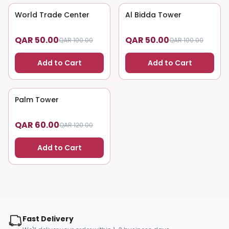
World Trade Center
50
% OFF
Al Bidda Tower
50
% OFF
QAR 50.00
QAR 50.00
QAR 100.00
QAR 100.00
Add to Cart
Add to Cart
Palm Tower
50
% OFF
QAR 60.00
QAR 120.00
Add to Cart
Fast Delivery