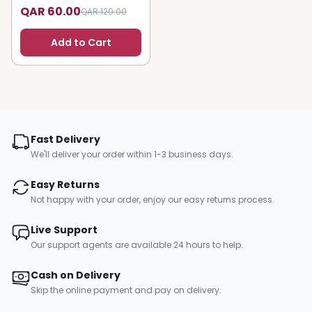
QAR 60.00
QAR 120.00
Add to Cart
Fast Delivery
We'll deliver your order within 1-3 business days.
Easy Returns
Not happy with your order, enjoy our easy returns process.
Live Support
Our support agents are available 24 hours to help.
Cash on Delivery
Skip the online payment and pay on delivery.