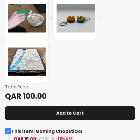
+
+
Total Price
:
QAR 100.00
Add to Cart
This item
:
Gaming Chopsticks
QAR 15.00
QAR 30.00
50% OFF