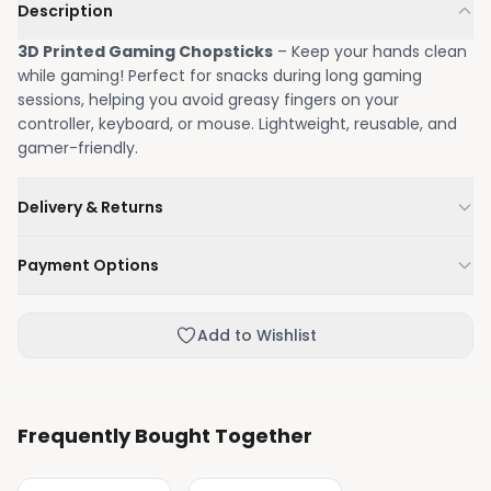
Description
3D Printed Gaming Chopsticks
– Keep your hands clean
while gaming! Perfect for snacks during long gaming
sessions, helping you avoid greasy fingers on your
controller, keyboard, or mouse. Lightweight, reusable, and
gamer-friendly.
Delivery & Returns
We'll deliver your order within 1-3 business days.
Payment Options
Not happy with your order, enjoy our easy returns
process.
Credit / Debit Card
Add to Wishlist
Skip the online payment and pay on delivery.
Frequently Bought Together