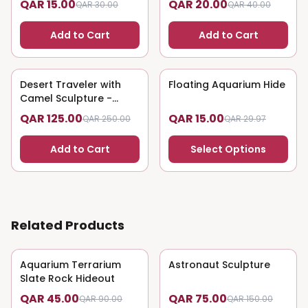
QAR 15.00
QAR 20.00
QAR 30.00
QAR 40.00
Add to Cart
Add to Cart
Desert Traveler with
50
% OFF
Floating Aquarium Hide
50
% OFF
Camel Sculpture -
Nomadic Art
QAR 125.00
QAR 15.00
QAR 250.00
QAR 29.97
Add to Cart
Select Options
Related Products
Aquarium Terrarium
50
% OFF
Astronaut Sculpture
50
% OFF
Slate Rock Hideout
QAR 45.00
QAR 75.00
QAR 90.00
QAR 150.00