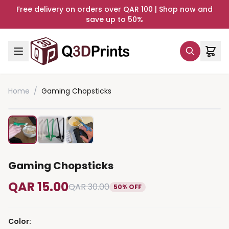
Free delivery on orders over QAR 100 | Shop now and
save up to 50%
Home
/
Gaming Chopsticks
Gaming Chopsticks
QAR 15.00
QAR 30.00
50% OFF
Color
: