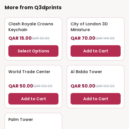
More from Q3dprints
Clash Royale Crowns
50
% OFF
City of London 3D
50
% OFF
Keychain
Miniature
QAR 15.00
QAR 70.00
QAR 30.00
QAR 140.00
Select Options
Add to Cart
World Trade Center
50
% OFF
Al Bidda Tower
50
% OFF
QAR 50.00
QAR 50.00
QAR 100.00
QAR 100.00
Add to Cart
Add to Cart
Palm Tower
50
% OFF