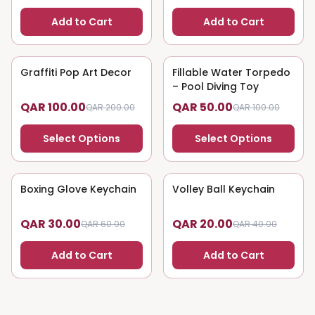
Add to Cart
Add to Cart
Graffiti Pop Art Decor
50
% OFF
Fillable Water Torpedo
50
% OFF
– Pool Diving Toy
QAR 100.00
QAR 50.00
QAR 200.00
QAR 100.00
Select Options
Select Options
Boxing Glove Keychain
50
% OFF
Volley Ball Keychain
50
% OFF
QAR 30.00
QAR 20.00
QAR 60.00
QAR 40.00
Add to Cart
Add to Cart