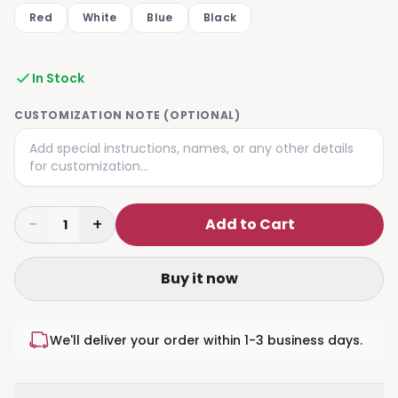
Red
White
Blue
Black
In Stock
CUSTOMIZATION NOTE (OPTIONAL)
−
+
Add to Cart
1
Buy it now
We'll deliver your order within 1-3 business days.