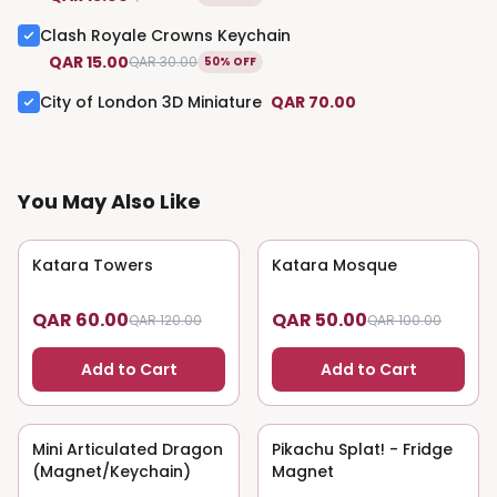
Clash Royale Crowns Keychain
QAR 15.00
QAR 30.00
50% OFF
City of London 3D Miniature
QAR 70.00
You May Also Like
Katara Towers
50
% OFF
Katara Mosque
50
% OFF
QAR 60.00
QAR 50.00
QAR 120.00
QAR 100.00
Add to Cart
Add to Cart
Mini Articulated Dragon
50
% OFF
Pikachu Splat! - Fridge
50
% OFF
(Magnet/Keychain)
Magnet