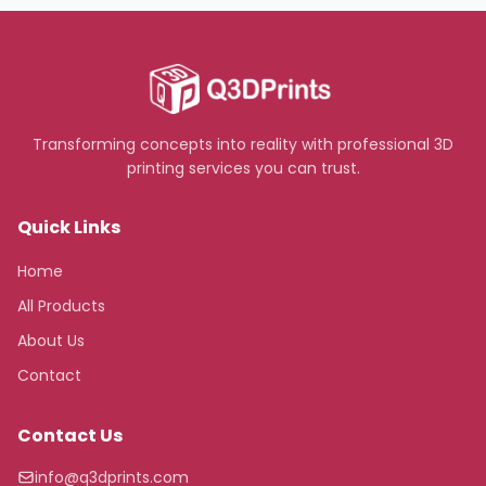
Transforming concepts into reality with professional 3D
printing services you can trust.
Quick Links
Home
All Products
About Us
Contact
Contact Us
info@q3dprints.com