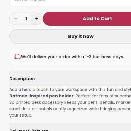
−
+
Add to Cart
1
Buy it now
We'll deliver your order within 1-3 business days.
Description
Add a heroic touch to your workspace with this fun and styl
Batman-inspired pen holder
. Perfect for fans of superhe
3D printed desk accessory keeps your pens, pencils, marker
small desk essentials neatly organized while bringing person
your setup.