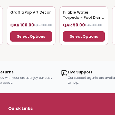
Graffiti Pop Art Decor
50
% OFF
Fillable Water
50
% OFF
Torpedo – Pool Diving
Toy
QAR 100.00
QAR 50.00
QAR 200.00
QAR 100.00
Select Options
Select Options
Returns
Live Support
py with your order, enjoy our easy
Our support agents are availa
 process.
to help.
Quick Links