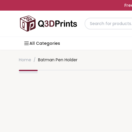
Fre
All Categories
Home
/
Batman Pen Holder