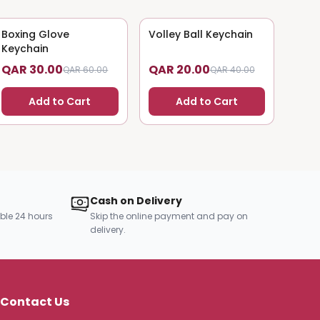
Boxing Glove
50
% OFF
Volley Ball Keychain
50
% OFF
Keychain
QAR 30.00
QAR 20.00
QAR 60.00
QAR 40.00
Add to Cart
Add to Cart
Cash on Delivery
ble 24 hours
Skip the online payment and pay on
delivery.
Contact Us