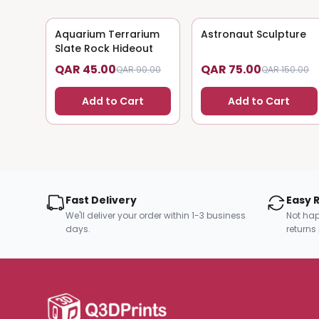
Aquarium Terrarium
50
% OFF
Astronaut Sculpture
50
% OFF
Slate Rock Hideout
QAR 45.00
QAR 75.00
QAR 90.00
QAR 150.00
Add to Cart
Add to Cart
Fast Delivery
Easy 
We'll deliver your order within 1-3 business
Not hap
days.
returns