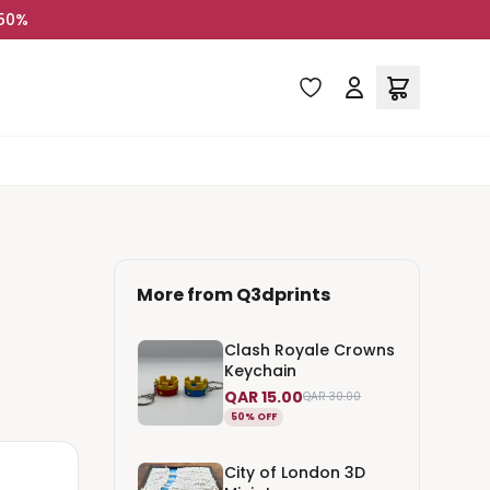
 50%
More from
Q3dprints
Clash Royale Crowns
Keychain
QAR 15.00
QAR 30.00
50% OFF
City of London 3D