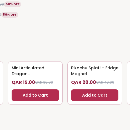
.00
50% OFF
0
50% OFF
Mini Articulated
50
% OFF
Pikachu Splat! - Fridge
50
% OFF
Dragon
Magnet
(Magnet/Keychain)
QAR 15.00
QAR 20.00
QAR 30.00
QAR 40.00
Add to Cart
Add to Cart