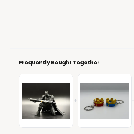
Frequently Bought Together
+