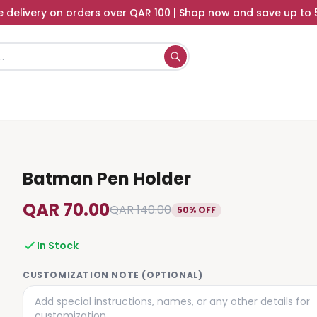
e delivery on orders over QAR 100 | Shop now and save up to
Batman Pen Holder
QAR 70.00
QAR 140.00
50% OFF
In Stock
CUSTOMIZATION NOTE (OPTIONAL)