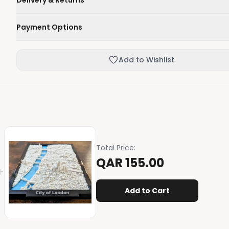
Delivery & Returns
We'll deliver your order within 1-3 business days.
Payment Options
Not happy with your order, enjoy our easy returns process
Credit / Debit Card
Add to Wishlist
Skip the online payment and pay on delivery.
Total Price
:
QAR 155.00
+
Add to Cart