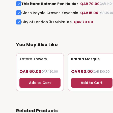
This item
:
Batman Pen Holder
QAR 70.00
QAR 140
Clash Royale Crowns Keychain
QAR 15.00
QAR 30.0
City of London 3D Miniature
QAR 70.00
You May Also Like
Katara Towers
50
% OFF
Katara Mosque
50
% OFF
QAR 60.00
QAR 50.00
QAR 120.00
QAR 100.00
Add to Cart
Add to Cart
Related Products