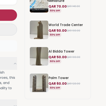
Miniature
QAR 70.00
QAR 140.00
50% OFF
World Trade Center
QAR 50.00
QAR 100.00
50% OFF
Al Bidda Tower
QAR 50.00
QAR 100.00
50% OFF
ish
roes, this
Palm Tower
s, and
QAR 60.00
QAR 120.00
ality to
50% OFF