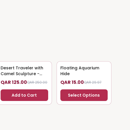
Desert Traveler with
50
% OFF
Floating Aquarium
50
% OFF
Camel Sculpture -
Hide
Nomadic Art
QAR 125.00
QAR 15.00
QAR 250.00
QAR 29.97
Add to Cart
Select Options