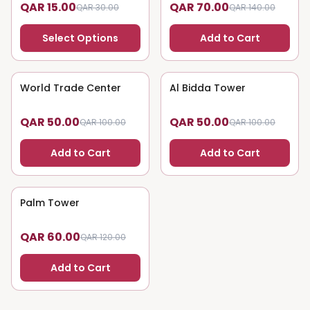
QAR 15.00
QAR 70.00
QAR 30.00
QAR 140.00
Select Options
Add to Cart
World Trade Center
50
% OFF
Al Bidda Tower
50
% OFF
QAR 50.00
QAR 50.00
QAR 100.00
QAR 100.00
Add to Cart
Add to Cart
Palm Tower
50
% OFF
QAR 60.00
QAR 120.00
Add to Cart