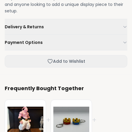
and anyone looking to add a unique display piece to their
setup.
Delivery & Returns
We'll deliver your order within 1-3 business days.
Payment Options
Not happy with your order, enjoy our easy returns
process.
Credit / Debit Card
Add to Wishlist
Skip the online payment and pay on delivery.
Frequently Bought Together
+
+