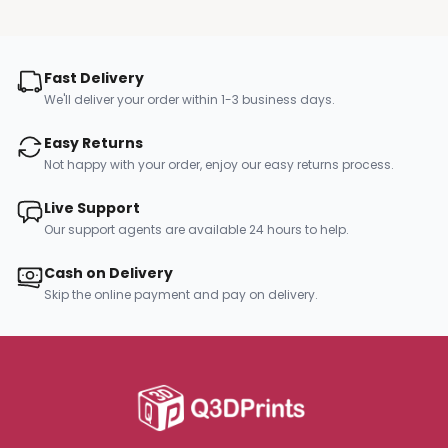
Fast Delivery
We'll deliver your order within 1-3 business days.
Easy Returns
Not happy with your order, enjoy our easy returns process.
Live Support
Our support agents are available 24 hours to help.
Cash on Delivery
Skip the online payment and pay on delivery.