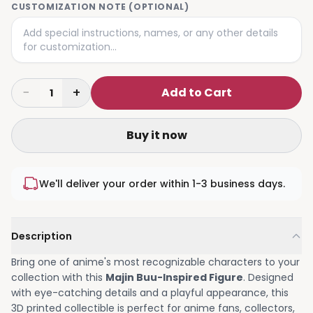
CUSTOMIZATION NOTE (OPTIONAL)
−
+
Add to Cart
1
Buy it now
We'll deliver your order within 1-3 business days.
Description
Bring one of anime's most recognizable characters to your
collection with this
Majin Buu-Inspired Figure
. Designed
with eye-catching details and a playful appearance, this
3D printed collectible is perfect for anime fans, collectors,