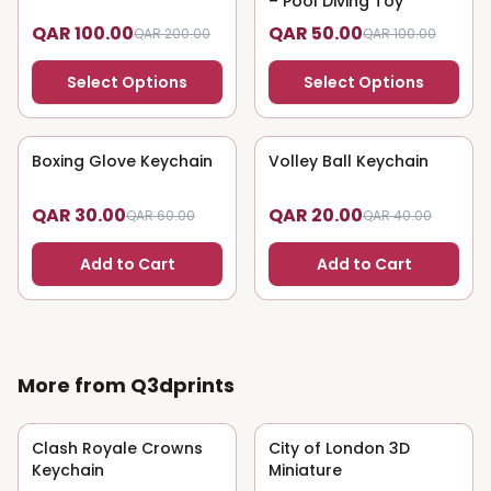
– Pool Diving Toy
QAR 100.00
QAR 50.00
QAR 200.00
QAR 100.00
Select Options
Select Options
Boxing Glove Keychain
50
% OFF
Volley Ball Keychain
50
% OFF
QAR 30.00
QAR 20.00
QAR 60.00
QAR 40.00
Add to Cart
Add to Cart
More from Q3dprints
Clash Royale Crowns
50
% OFF
City of London 3D
50
% OFF
Keychain
Miniature