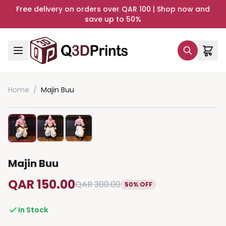
Free delivery on orders over QAR 100 | Shop now and
save up to 50%
Home
/
Majin Buu
Majin Buu
QAR 150.00
QAR 300.00
50% OFF
In Stock