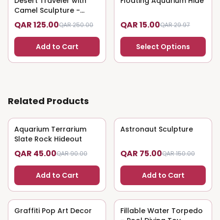
Desert Traveler with
Floating Aquarium Hide
Camel Sculpture -
Nomadic Art
QAR 125.00
QAR 15.00
QAR 250.00
QAR 29.97
Add to Cart
Select Options
Related Products
Aquarium Terrarium
50
% OFF
Astronaut Sculpture
50
% OFF
Slate Rock Hideout
QAR 45.00
QAR 75.00
QAR 90.00
QAR 150.00
Add to Cart
Add to Cart
Graffiti Pop Art Decor
50
% OFF
Fillable Water Torpedo
50
% OFF