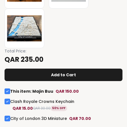
Total Price
:
QAR 235.00
Add to Cart
This item
:
Majin Buu
QAR 150.00
Clash Royale Crowns Keychain
QAR 15.00
QAR 30.00
50% OFF
City of London 3D Miniature
QAR 70.00