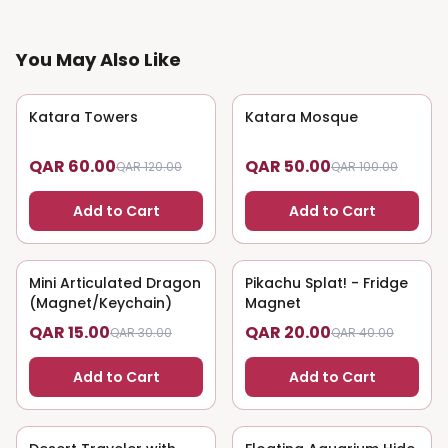
You May Also Like
Katara Towers
50
% OFF
Katara Mosque
50
% OFF
QAR 60.00
QAR 50.00
QAR 120.00
QAR 100.00
Add to Cart
Add to Cart
Mini Articulated Dragon
50
% OFF
Pikachu Splat! - Fridge
50
% OFF
(Magnet/Keychain)
Magnet
QAR 15.00
QAR 20.00
QAR 30.00
QAR 40.00
Add to Cart
Add to Cart
50
% OFF
50
% OFF