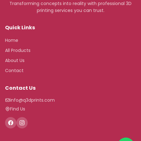
Transforming concepts into reality with professional 3D
printing services you can trust.
Quick Links
Home
All Products
About Us
Contact
Contact Us
info@q3dprints.com
Find Us